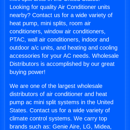
Looking for quality Air Conditioner units
nearby? Contact us for a wide variety of
heat pump, mini splits, room air
conditioners, window air conditioners,
PTAC, wall air conditioners, indoor and
outdoor a/c units, and heating and cooling
accessories for your AC needs. Wholesale
Distributors is accomplished by our great
buying power!
We are one of the largest wholesale
distributors of air conditioner and heat
pump ac mini split systems in the United
States. Contact us for a wide variety of
climate control systems. We carry top
brands such as: Genie Aire, LG, Midea,