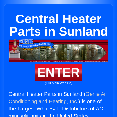
Central Heater
Parts in Sunland
ENTER
(Our Main Website)
Central Heater Parts in Sunland (
Genie Air
Conditioning and Heating, Inc.
) is one of
the Largest Wholesale Distributors of AC
mini split units in the United States.