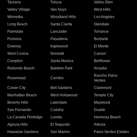
Tarzana
Toluca
Valley Glen
Valley Village
Van Nuys
West Hills
Winnetka
Woodland Hills
Los Angeles
Long Beach
Santa Clarita
Glendale
Palmdale
Lancaster
Torrance
Pomona
Pasadena
Burbank
Downey
Inglewood
El Monte
West Covina
Norwalk
Carson
Compton
Santa Monica
Bellflower
Redondo Beach
Baldwin Park
Arcadia
Rancho Palos
Rosemead
Cerritos
Verdes
Culver City
Bell Gardens
Claremont
Manhattan Beach
West Hollywood
Temple City
Beverly Hills
Lawndale
Maywood
San Fernando
Cudahy
Duarte
La Canada Flintridge
Lomita
Hermosa Beach
Agoura Hills
El Segundo
Artesia
Hawaiian Gardens
San Marino
Palos Verdes Estates