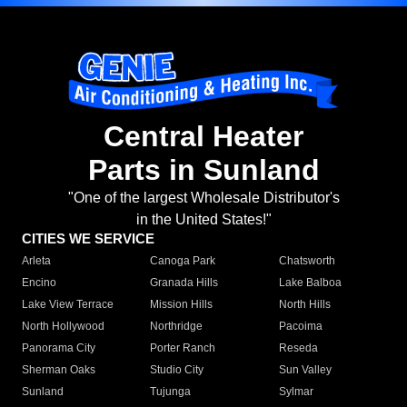
Central Heater
Parts in Sunland
"One of the largest Wholesale Distributor's
in the United States!"
CITIES WE SERVICE
Arleta
Canoga Park
Chatsworth
Encino
Granada Hills
Lake Balboa
Lake View Terrace
Mission Hills
North Hills
North Hollywood
Northridge
Pacoima
Panorama City
Porter Ranch
Reseda
Sherman Oaks
Studio City
Sun Valley
Sunland
Tujunga
Sylmar