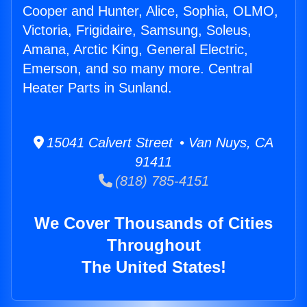
Cooper and Hunter, Alice, Sophia, OLMO,
Victoria, Frigidaire, Samsung, Soleus,
Amana, Arctic King, General Electric,
Emerson, and so many more. Central
Heater Parts in Sunland.
15041 Calvert Street • Van Nuys, CA
91411
(818) 785-4151
We Cover Thousands of Cities
Throughout
The United States!